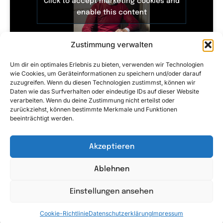
Click to accept marketing cookies and
enable this content
Zustimmung verwalten
Um dir ein optimales Erlebnis zu bieten, verwenden wir Technologien
wie Cookies, um Geräteinformationen zu speichern und/oder darauf
zuzugreifen. Wenn du diesen Technologien zustimmst, können wir
Daten wie das Surfverhalten oder eindeutige IDs auf dieser Website
verarbeiten. Wenn du deine Zustimmung nicht erteilst oder
zurückziehst, können bestimmte Merkmale und Funktionen
Click to accept marketing cookies and
beeinträchtigt werden.
enable this content
Akzeptieren
Ablehnen
Einstellungen ansehen
Cookie-Richtlinie
Datenschutzerklärung
Impressum