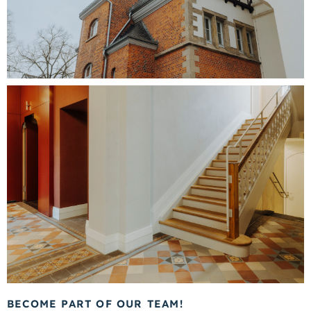
BECOME PART OF OUR TEAM!