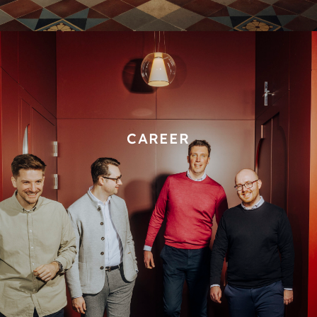
CAREER