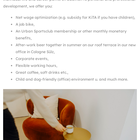
development, we offer you:
Net wage optimization (e.g. subsidy for KiTA if you have children),
A job bike,
An Urban Sportsclub membership or other monthly monetary
benefits,
After-work beer together in summer on our roof terrace in our new
office in Cologne Sülz,
Corporate events,
Flexible working hours,
Great coffee, soft drinks etc.,
Child and dog-friendly (office) environment u. and much more.