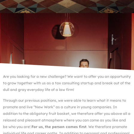
Are you looking for a new challenge? We want to offer you an opportunity
to grow together with us as a tax consulting startup and break out of the
dull and gray everyday life of a law firm!
Through our previous positions, we were able to learn what it means to
promote and live “New Work” as a culture in young companies. In
addition to the obligatory fruit basket, we therefore offer you above all a
relaxed and pleasant atmosphere where you can come as you like and
be who you are!
For us, the person comes first
. We therefore promote
individual life and career paths. In addition to personal and professional