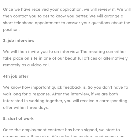
Once we have received your application, we will review it. We will
then contact you to get to know you better. We will arrange a
short telephone appointment to answer your questions about the
position.
3. job interview
We will then invite you to an interview. The meeting can either
take place on site in one of our beautiful offices or alternatively
remotely as a video call.
4th job offer
We know how important quick feedback is. So you don’t have to
wait long for a response. After the interview, if we are both
interested in working together, you will receive a corresponding
offer within three days.
5. start of work
Once the employment contract has been signed, we start to
arrange everything else. We order the modern equipment you