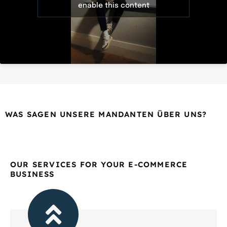
enable this content
WAS SAGEN UNSERE MANDANTEN ÜBER UNS?
OUR SERVICES FOR YOUR E-COMMERCE
BUSINESS