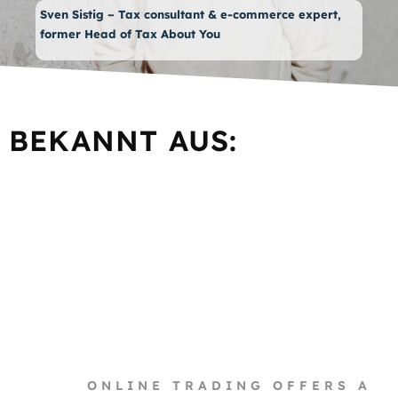
Sven Sistig – Tax consultant & e-commerce expert,
former Head of Tax About You
BEKANNT AUS:
ONLINE TRADING OFFERS A