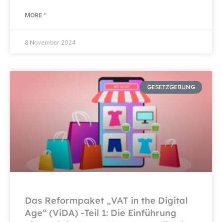
MORE "
8.November 2024
GESETZGEBUNG
Das Reformpaket „VAT in the Digital
Age“ (ViDA) -Teil 1: Die Einführung