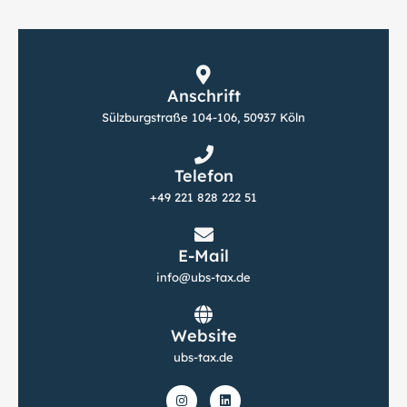
Anschrift
Sülzburgstraße 104-106, 50937 Köln
Telefon
+49 221 828 222 51
E-Mail
info@ubs-tax.de
Website
ubs-tax.de