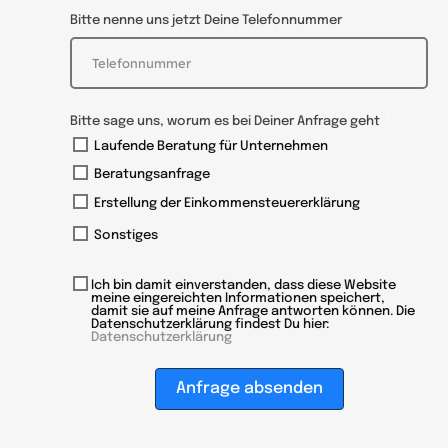
Bitte nenne uns jetzt Deine Telefonnummer
Bitte sage uns, worum es bei Deiner Anfrage geht
Laufende Beratung für Unternehmen
Beratungsanfrage
Erstellung der Einkommensteuererklärung
Sonstiges
Ich bin damit einverstanden, dass diese Website
meine eingereichten Informationen speichert,
damit sie auf meine Anfrage antworten können. Die
Datenschutzerklärung findest Du hier:
Datenschutzerklärung
Anfrage absenden