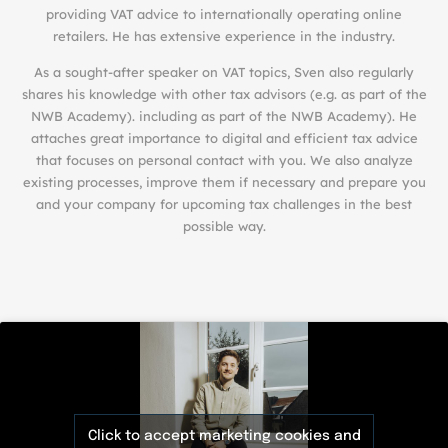
providing VAT advice to internationally operating online
retailers. He has extensive experience in the industry.
As a sought-after speaker on VAT topics, Sven also regularly
shares his knowledge with other tax advisors (e.g. as part of the
NWB Academy). including as part of the
NWB Academy
). He
attaches great importance to digital and efficient tax advice
that focuses on personal contact with you. We also analyze
existing processes, improve them if necessary and prepare you
and your company for upcoming tax challenges in the best
possible way.
Click to accept marketing cookies and