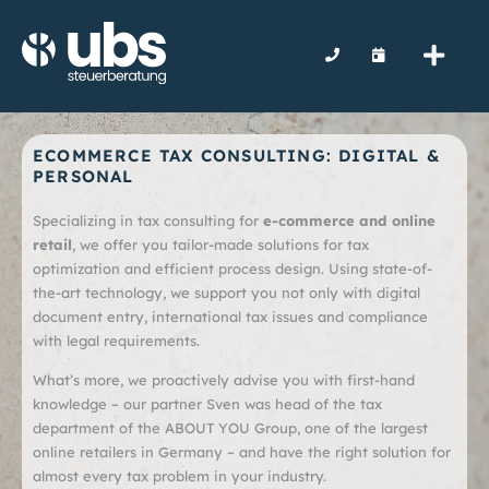
ECOMMERCE TAX CONSULTING: DIGITAL &
PERSONAL
Specializing in tax consulting for
e-commerce and online
retail
, we offer you tailor-made solutions for tax
optimization and efficient process design. Using state-of-
the-art technology, we support you not only with digital
document entry, international tax issues and compliance
with legal requirements.
What’s more, we proactively advise you with first-hand
knowledge – our partner Sven was head of the tax
department of the ABOUT YOU Group, one of the largest
online retailers in Germany – and have the right solution for
almost every tax problem in your industry.