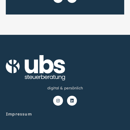
digital & persönlich
Impressum