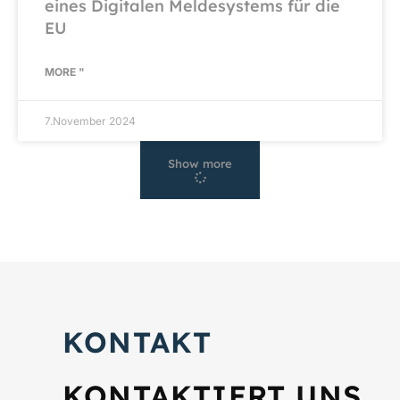
eines Digitalen Meldesystems für die
EU
MORE "
7.November 2024
Show more
KONTAKT
KONTAKTIERT UNS