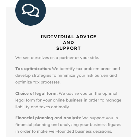
INDIVIDUAL ADVICE
AND
SUPPORT
We see ourselves as a partner at your side.
Tax optimization:
We identify tax problem areas and
develop strategies to minimize your risk burden and
optimize tax processes.
Choice of legal form:
We advise you on the optimal
legal form for your online business in order to manage
liability and taxes optimally.
Financial planning and analysis:
We support you in
financial planning and analyzing your business figures
in order to make well-founded business decisions.