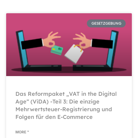
GESETZGEBUNG
Das Reformpaket „VAT in the Digital
Age“ (ViDA) -Teil 3: Die einzige
Mehrwertsteuer-Registrierung und
Folgen für den E-Commerce
MORE "