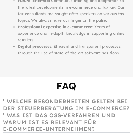
Future-oriented:
Continuous training and adaptation to
the latest developments in e-commerce and tax law. Our
tax consultants are sought-after speakers on various tax
topics. We always have our finger on the pulse.
Professional expertise in e-commerce:
Years of
experience and in-depth knowledge in supporting online
retailers.
Digital processes:
Efficient and transparent processes
through the use of state-of-the-art software solutions.
FAQ
WELCHE BESONDERHEITEN GELTEN BEI
DER STEUERBERATUNG IM E-COMMERCE?
WAS IST DAS OSS‑VERFAHREN UND
WARUM IST ES RELEVANT FÜR
E‑COMMERCE-UNTERNEHMEN?