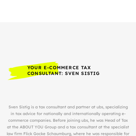
YOUR E-COMMERCE TAX
CONSULTANT: SVEN SISTIG
Sven Sistig is a tax consultant and partner at ubs, specializing
in tax advice for nationally and internationally operating e-
commerce companies. Before joining ubs, he was Head of Tax
at the ABOUT YOU Group and a tax consultant at the specialist
law firm Flick Gocke Schaumburg, where he was responsible for