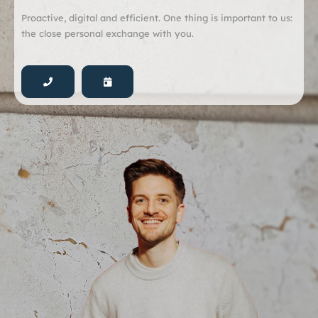
Proactive, digital and efficient. One thing is important to us:
the close personal exchange with you.