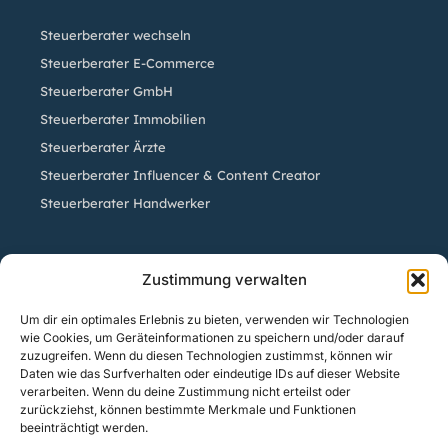
Steuerberater wechseln
Steuerberater E-Commerce
Steuerberater GmbH
Steuerberater Immobilien
Steuerberater Ärzte
Steuerberater Influencer & Content Creator
Steuerberater Handwerker
Standorte
Zustimmung verwalten
Um dir ein optimales Erlebnis zu bieten, verwenden wir Technologien
Steuerberatung Köln | Steuerberater Sven Sistig
wie Cookies, um Geräteinformationen zu speichern und/oder darauf
Steuerberatung Herford | Steuerberater Axel Kluge
zuzugreifen. Wenn du diesen Technologien zustimmst, können wir
Daten wie das Surfverhalten oder eindeutige IDs auf dieser Website
Steuerberatung Bielefeld | Steuerberater Kai Bracksiek
verarbeiten. Wenn du deine Zustimmung nicht erteilst oder
Steuerberatung Düsseldorf | Steuerberater Timo
zurückziehst, können bestimmte Merkmale und Funktionen
beeinträchtigt werden.
Unterberg