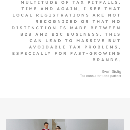
MULTITUDE OF TAX PITFALLS.
TIME AND AGAIN, I SEE THAT
LOCAL REGISTRATIONS ARE NOT
RECOGNIZED OR THAT NO
DISTINCTION IS MADE BETWEEN
B2B AND B2C BUSINESS. THIS
CAN LEAD TO MASSIVE BUT
AVOIDABLE TAX PROBLEMS,
ESPECIALLY FOR FAST-GROWING
BRANDS.
Sven Sistig
Tax consultant and partner