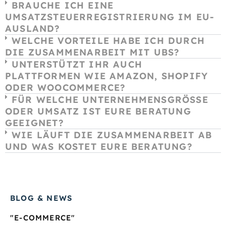
BRAUCHE ICH EINE
UMSATZSTEUERREGISTRIERUNG IM EU-
AUSLAND?
WELCHE VORTEILE HABE ICH DURCH
DIE ZUSAMMENARBEIT MIT UBS?
UNTERSTÜTZT IHR AUCH
PLATTFORMEN WIE AMAZON, SHOPIFY
ODER WOOCOMMERCE?
FÜR WELCHE UNTERNEHMENSGRÖSSE O
DER UMSATZ IST EURE BERATUNG G
EEIGNET?
WIE LÄUFT DIE ZUSAMMENARBEIT AB
UND WAS KOSTET EURE BERATUNG?
BLOG & NEWS
"E-COMMERCE"