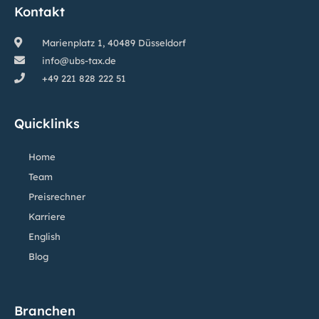
Kontakt
Marienplatz 1, 40489 Düsseldorf
info@ubs-tax.de
+49 221 828 222 51
Quicklinks
Home
Team
Preisrechner
Karriere
English
Blog
Branchen