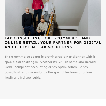
TAX CONSULTING FOR E-COMMERCE AND
ONLINE RETAIL:
YOUR PARTNER FOR DIGITAL
AND EFFICIENT TAX SOLUTIONS
The e-commerce sector is growing rapidly and brings with it
special tax challenges. Whether it’s VAT at home and abroad,
GoBD-compliant accounting or tax optimization – a tax
consultant who understands the special features of online
trading is indispensable.