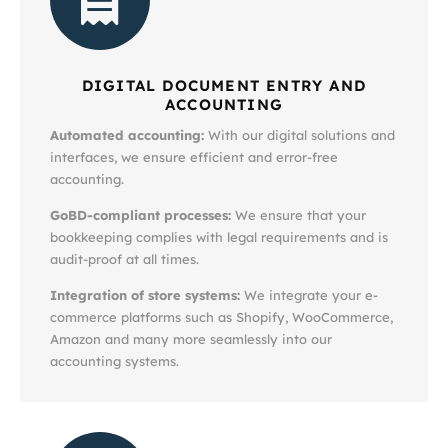
DIGITAL DOCUMENT ENTRY AND
ACCOUNTING
Automated accounting:
With our digital solutions and
interfaces, we ensure efficient and error-free
accounting.
GoBD-compliant processes:
We ensure that your
bookkeeping complies with legal requirements and is
audit-proof at all times.
Integration of store systems:
We integrate your e-
commerce platforms such as Shopify, WooCommerce,
Amazon and many more seamlessly into our
accounting systems.