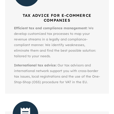
TAX ADVICE FOR E-COMMERCE
COMPANIES
Efficient tax and compliance management:
We
develop customized tax processes to map your
revenue streams in a legally and compliance-
compliant manner. We identify weaknesses,
eliminate them and find the best possible solution:
tailored to your needs.
International tax advice:
Our tax advisors and
international network support you with cross-border
tax issues, local registrations and the use of the One-
Stop-Shop (OSS) procedure for VAT in the EU.