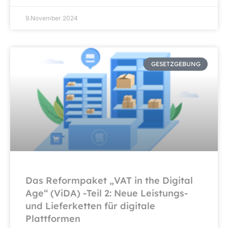
9.November 2024
GESETZGEBUNG
Das Reformpaket „VAT in the Digital
Age“ (ViDA) -Teil 2: Neue Leistungs-
und Lieferketten für digitale
Plattformen