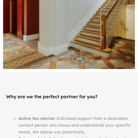
Why are we the perfect partner for you?
Active tax advice:
Individual support from a dedicated
contact person who knows and understands your specific
needs. We advise you proactively.