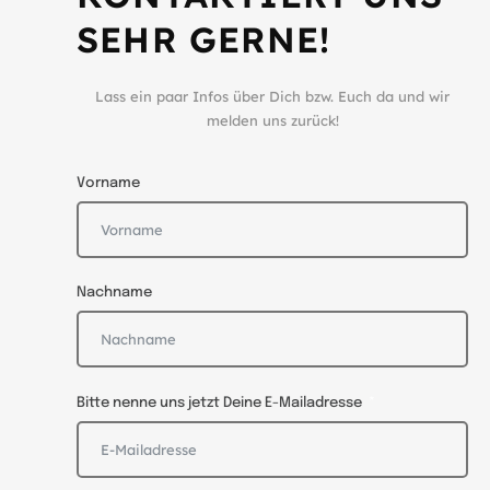
SEHR GERNE!
Lass ein paar Infos über Dich bzw. Euch da und wir
melden uns zurück!
Vorname
Nachname
Bitte nenne uns jetzt Deine E-Mailadresse