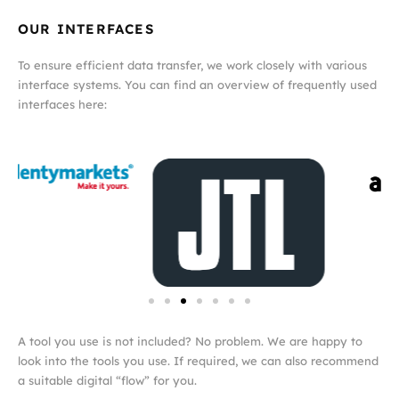
OUR INTERFACES
To ensure efficient data transfer, we work closely with various
interface systems. You can find an overview of frequently used
interfaces here:
A tool you use is not included? No problem. We are happy to
look into the tools you use. If required, we can also recommend
a suitable digital “flow” for you.