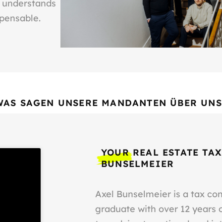
o understands
spensable.
WAS SAGEN UNSERE MANDANTEN ÜBER UNS
YOUR REAL ESTATE TAX
BUNSELMEIER
Axel Bunselmeier is a tax co
graduate with over 12 years 