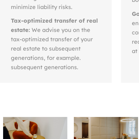
minimize liability risks.
Go
Tax-optimized transfer of real
en
estate:
We advise you on the
co
tax-optimized transfer of your
re
real estate to subsequent
at
generations, for example.
subsequent generations.