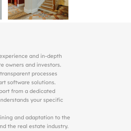
experience and in-depth
te owners and investors.
 transparent processes
rt software solutions.
port from a dedicated
nderstands your specific
ining and adaptation to the
d the real estate industry.