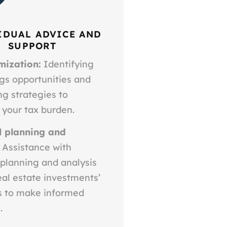
IDUAL ADVICE AND
SUPPORT
mization:
Identifying
gs opportunities and
g strategies to
 your tax burden.
l planning and
Assistance with
 planning and analysis
eal estate investments’
ls to make informed
.