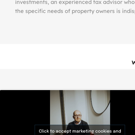
investments, an experienced tax advisor wh
the specific needs of property owners is indi
Click to accept marketing cookies and