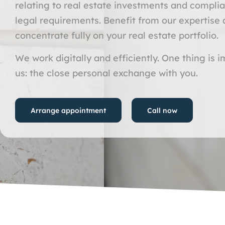
relating to real estate investments and compli
legal requirements. Benefit from our expertise
concentrate fully on your real estate portfolio.
We work digitally and efficiently. One thing is 
us: the close personal exchange with you.
Arrange appointment
Call now