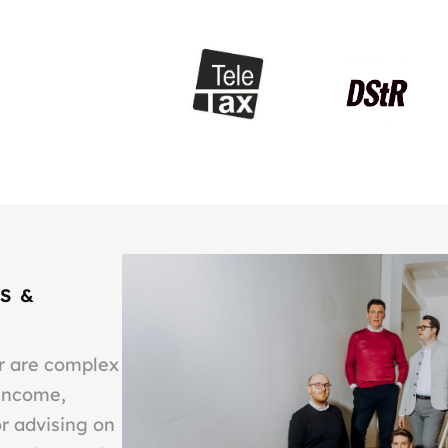
S &
or are complex
 income,
or advising on