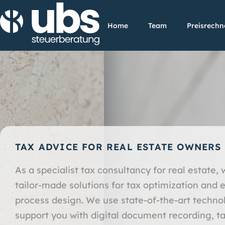
Home
Team
Preisrechn
TAX ADVICE FOR REAL ESTATE OWNERS
As a specialist tax consultancy for real estate, 
tailor-made solutions for tax optimization and e
process design. We use state-of-the-art techno
support you with digital document recording, ta