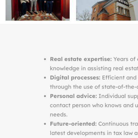
Real estate expertise:
Years of 
knowledge in assisting real esta
Digital processes:
Efficient and
through the use of state-of-the-a
Personal advice:
Individual sup
contact person who knows and u
needs.
Future-oriented:
Continuous tra
latest developments in tax law an