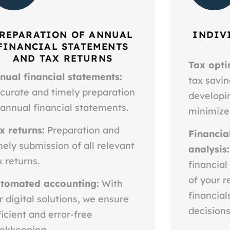
REPARATION OF ANNUAL
INDIV
FINANCIAL STATEMENTS
AND TAX RETURNS
Tax opti
nual financial statements:
tax savin
curate and timely preparation
developin
 annual financial statements.
minimize
x returns:
Preparation and
Financia
mely submission of all relevant
analysis:
x returns.
financial
of your r
tomated accounting:
With
financia
r digital solutions, we ensure
decisions
ficient and error-free
okkeeping.