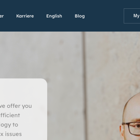
er
Karriere
English
Blog
My
we offer you
fficient
logy to
x issues