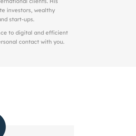
ernational clients. His
ate investors, wealthy
and start-ups.
e to digital and efficient
ersonal contact with you.