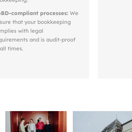
BD-compliant processes:
We
sure that your bookkeeping
mplies with legal
quirements and is audit-proof
 all times.