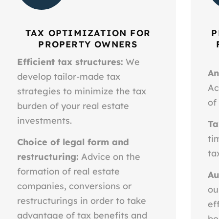
TAX OPTIMIZATION FOR
P
PROPERTY OWNERS
Efficient tax structures:
We
An
develop tailor-made tax
Ac
strategies to minimize the tax
of
burden of your real estate
investments.
Ta
ti
Choice of legal form and
ta
restructuring:
Advice on the
formation of real estate
Au
companies, conversions or
ou
restructurings in order to take
ef
advantage of tax benefits and
bo