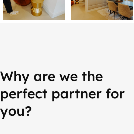
Why are we the
perfect partner for
you?