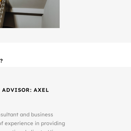
?
 ADVISOR: AXEL
nsultant and business
of experience in providing