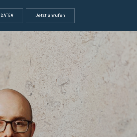
 DATEV
Jetzt anrufen