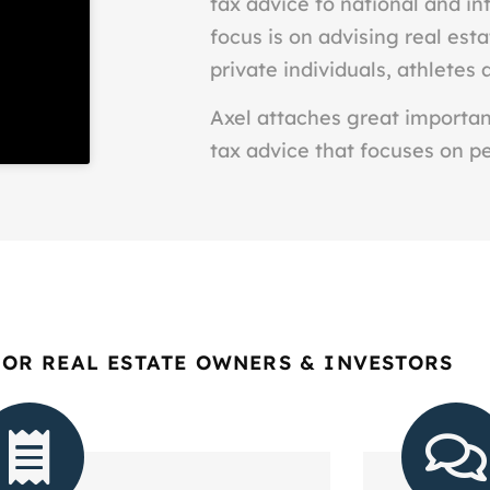
tax advice to national and int
focus is on advising real est
private individuals, athletes 
Axel attaches great importanc
tax advice that focuses on p
FOR REAL ESTATE OWNERS & INVESTORS