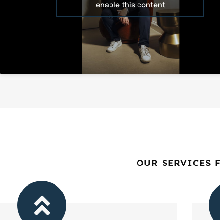
enable this content
OUR SERVICES 