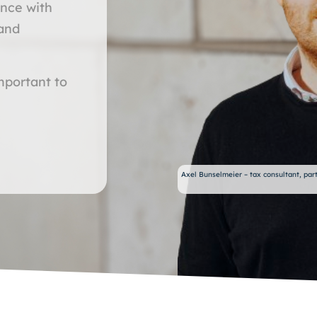
ance with
 and
important to
Axel Bunselmeier – tax consultant, part