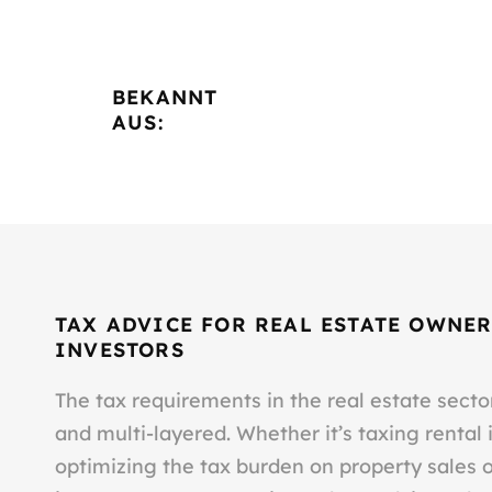
BEKANNT
AUS:
TAX ADVICE FOR REAL ESTATE OWNER
INVESTORS
The tax requirements in the real estate sect
and multi-layered. Whether it’s taxing rental
optimizing the tax burden on property sales 