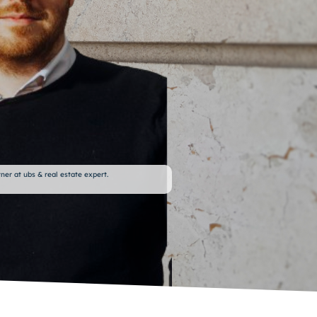
ner at ubs & real estate expert.